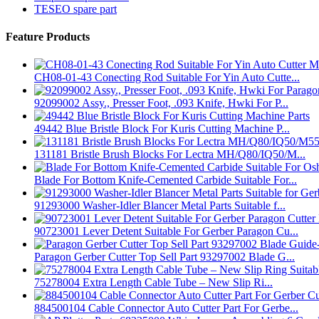
TESEO spare part
Feature Products
CH08-01-43 Conecting Rod Suitable For Yin Auto Cutte...
92099002 Assy., Presser Foot, .093 Knife, Hwki For P...
49442 Blue Bristle Block For Kuris Cutting Machine P...
131181 Bristle Brush Blocks For Lectra MH/Q80/IQ50/M...
Blade For Bottom Knife-Cemented Carbide Suitable For...
91293000 Washer-Idler Blancer Metal Parts Suitable f...
90723001 Lever Detent Suitable For Gerber Paragon Cu...
Paragon Gerber Cutter Top Sell Part 93297002 Blade G...
75278004 Extra Length Cable Tube – New Slip Ri...
884500104 Cable Connector Auto Cutter Part For Gerbe...