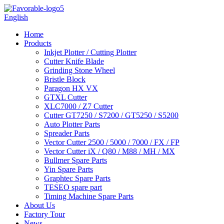
English
Home
Products
Inkjet Plotter / Cutting Plotter
Cutter Knife Blade
Grinding Stone Wheel
Bristle Block
Paragon HX VX
GTXL Cutter
XLC7000 / Z7 Cutter
Cutter GT7250 / S7200 / GT5250 / S5200
Auto Plotter Parts
Spreader Parts
Vector Cutter 2500 / 5000 / 7000 / FX / FP
Vector Cutter iX / Q80 / M88 / MH / MX
Bullmer Spare Parts
Yin Spare Parts
Graphtec Spare Parts
TESEO spare part
Timing Machine Spare Parts
About Us
Factory Tour
News