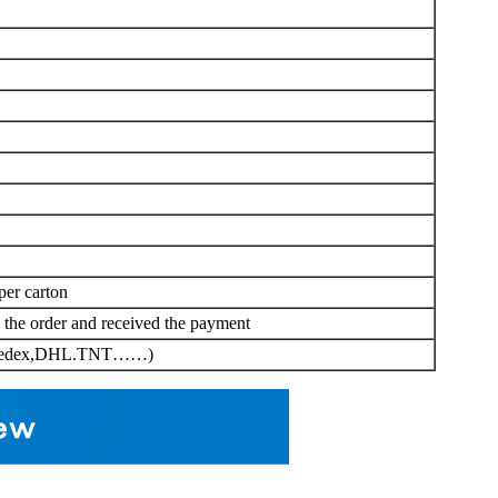
per carton
d the order and received the payment
er(Fedex,DHL.TNT……)