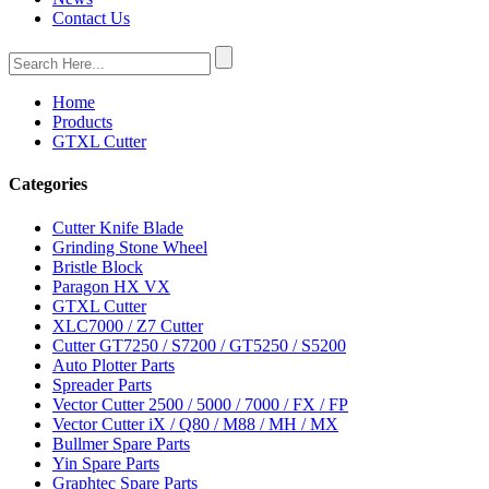
Contact Us
Home
Products
GTXL Cutter
Categories
Cutter Knife Blade
Grinding Stone Wheel
Bristle Block
Paragon HX VX
GTXL Cutter
XLC7000 / Z7 Cutter
Cutter GT7250 / S7200 / GT5250 / S5200
Auto Plotter Parts
Spreader Parts
Vector Cutter 2500 / 5000 / 7000 / FX / FP
Vector Cutter iX / Q80 / M88 / MH / MX
Bullmer Spare Parts
Yin Spare Parts
Graphtec Spare Parts