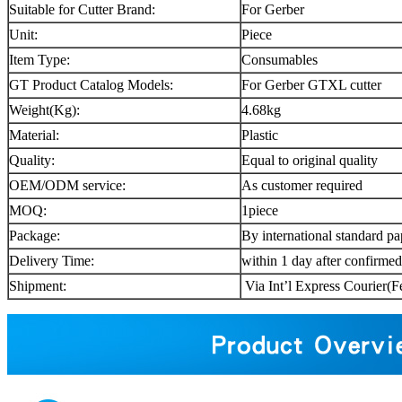
Suitable for Cutter Brand:
For Gerber
Unit:
Piece
Item Type:
Consumables
GT Product Catalog Models:
For Gerber GTXL cutter
Weight(Kg):
4.68kg
Material:
Plastic
Quality:
Equal to original quality
OEM/ODM service:
As customer required
MOQ:
1piece
Package:
By international standard pa
Delivery Time:
within 1 day after confirme
Shipment:
Via Int’l Express Couri