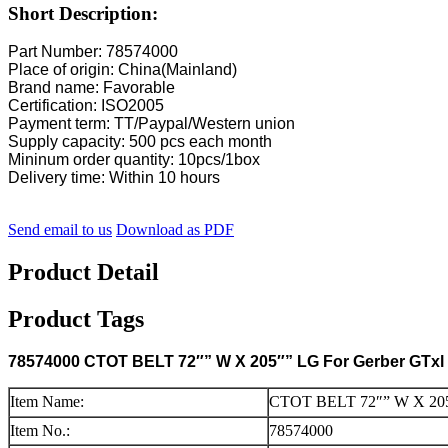
Short Description:
Part Number: 78574000
Place of origin: China(Mainland)
Brand name: Favorable
Certification: ISO2005
Payment term: TT/Paypal/Western union
Supply capacity: 500 pcs each month
Mininum order quantity: 10pcs/1box
Delivery time: Within 10 hours
Send email to us
Download as PDF
Product Detail
Product Tags
78574000 CTOT BELT 72″” W X 205″” LG For Gerber GTxl 
Item Name:
CTOT BELT 72″” W X 20
Item No.:
78574000