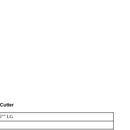
Cutter
5″” LG