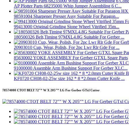
AP Plotter Parts 68235000 Whip Jumper Assembling 6 C...
98591004 Sharpener Presser Assy Suitable For Paragon...
99413000 Original Grinding Stone Wheel Vitrified 35m...
180500326 Belt,Timing 97MXL4.8G Suitable For Gerber ...
20903010 Cup, Wear, Polish, For 2pc Lwr Rlr Gde For ...
85630002 YOKE ASSEMBLY For Gerber GTXL Spare Parts
91000000 Assemble Arm Bushing Support For Gerber XLC...
KF0720 CH08-02-25w size 162 * 8 *2.0mm Cutter Knife ...
78574000 CTOT BELT 72″” W X 205″” LG For Gerber GTxl Cutter