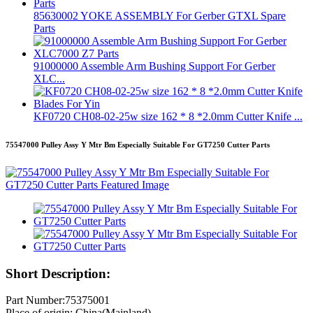
85630002 YOKE ASSEMBLY For Gerber GTXL Spare
Parts
91000000 Assemble Arm Bushing Support For Gerber
XLC...
KF0720 CH08-02-25w size 162 * 8 *2.0mm Cutter Knife ...
75547000 Pulley Assy Y Mtr Bm Especially Suitable For GT7250 Cutter Parts
Short Description:
Part Number:75375001
Place of origin: China(Mainland)