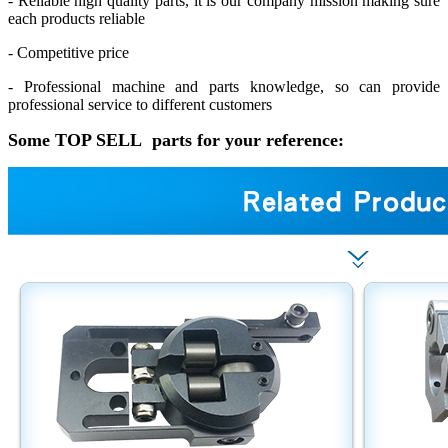
- Reliable high quality parts, it is our company mission making sure
each products reliable
- Competitive price
- Professional machine and parts knowledge, so can provide
professional service to different customers
Some TOP SELL parts for your reference: