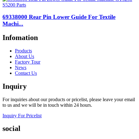
69338000 Rear Pin Lower Guide For Textile
Machi...
Infomation
Products
About Us
Factory Tour
News
Contact Us
Inquiry
For inquiries about our products or pricelist, please leave your email
to us and we will be in touch within 24 hours.
Inquiry For Pricelist
social