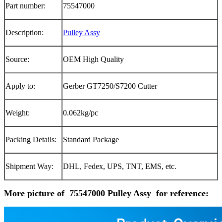
Part number:
75547000
Description:
Pulley Assy
Source:
OEM High Quality
Apply to:
Gerber GT7250/S7200 Cutter
Weight:
0.062kg/pc
Packing Details:
Standard Package
Shipment Way:
DHL, Fedex, UPS, TNT, EMS, etc.
More picture of 75547000 Pulley Assy for reference: