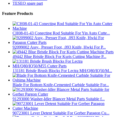
TESEO spare part
Feature Products
CH08-01-43 Conecting Rod Suitable For Yin Auto Cutte...
92099002 Assy., Presser Foot, .093 Knife, Hwki For P...
49442 Blue Bristle Block For Kuris Cutting Machine P...
131181 Bristle Brush Blocks For Lectra MH/Q80/IQ50/M...
Blade For Bottom Knife-Cemented Carbide Suitable For...
91293000 Washer-Idler Blancer Metal Parts Suitable f...
90723001 Lever Detent Suitable For Gerber Paragon Cu...