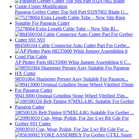
Paragon Gerber Cutter Top Sell Part 93297002 Blade G...
75278004 Extra Length Cable Tube – New Slip Ri...
884500104 Cable Connector Auto Cutter Part For Gerbe...
AP Plotter Parts 68235000 Whip Jumper Assembling 6 C...
98591004 Sharpener Presser Assy Suitable For Paragon...
99413000 Original Grinding Stone Wheel Vitrified 35m...
180500326 Belt,Timing 97MXL4.8G Suitable For Gerber ...
20903010 Cup, Wear, Polish, For 2pc Lwr Rlr Gde For ...