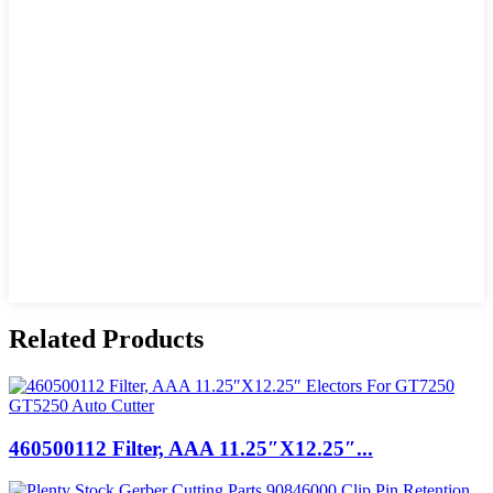
Related Products
460500112 Filter, AAA 11.25″X12.25″...