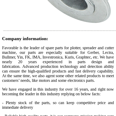
Company information:
Favorable is the leader of spare parts for plotter, spreader and cutter
machine, our parts are especially suitable for Gerber, Lectra,
Bullmer, Yin, FK, IMA, Investronica, Kuris, Graphtec, etc. We have
nearly 20 years experienced in parts design and
fabrication. Advanced production technology and detection ability
can ensure the high-qualified products and fast delivery capability.
At the same time, we also agent some other related products to meet
customers’ needs, like motors and some electronics parts.
We have engaged in this industry for over 16 years, and right now
becoming the leader in this industry replying on below facts:
- Plenty stock of the parts, so can keep competitive price and
immediate delivery