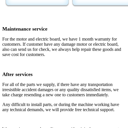
Maintenance service
For the motor and electric board, we have 1 month warranty for
customers. If customer have any damage motor or electric board,
also can send us for check, we always help repair these goods and
save cost for customers.
After services
For all of the parts we supply, if there have any transportation
irresistible accident damages or any quality dissatisfied items, we
take charge resending a new one to customers immediately.
Any difficult to install parts, or during the machine working have
any technical demands, we will provide free technical support.