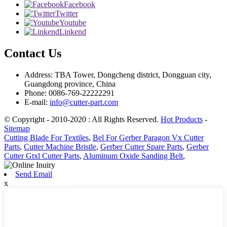
Facebook
Twitter
Youtube
Linkend
Contact Us
Address: TBA Tower, Dongcheng district, Dongguan city,
Guangdong province, China
Phone: 0086-769-22222291
E-mail:
info@cutter-part.com
© Copyright - 2010-2020 : All Rights Reserved.
Hot Products
-
Sitemap
Cutting Blade For Textiles
,
Bel For Gerber Paragon Vx Cutter
Parts
,
Cutter Machine Bristle
,
Gerber Cutter Spare Parts
,
Gerber
Cutter Gtxl Cutter Parts
,
Aluminum Oxide Sanding Belt
,
Send Email
x