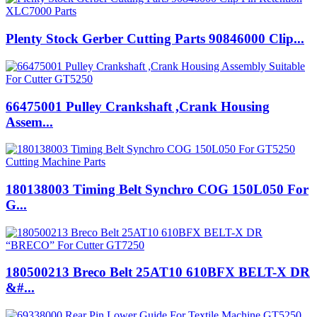
Plenty Stock Gerber Cutting Parts 90846000 Clip...
66475001 Pulley Crankshaft ,Crank Housing
Assem...
180138003 Timing Belt Synchro COG 150L050 For
G...
180500213 Breco Belt 25AT10 610BFX BELT-X DR
&#...