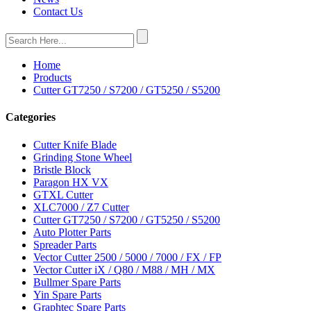
Contact Us
Home
Products
Cutter GT7250 / S7200 / GT5250 / S5200
Categories
Cutter Knife Blade
Grinding Stone Wheel
Bristle Block
Paragon HX VX
GTXL Cutter
XLC7000 / Z7 Cutter
Cutter GT7250 / S7200 / GT5250 / S5200
Auto Plotter Parts
Spreader Parts
Vector Cutter 2500 / 5000 / 7000 / FX / FP
Vector Cutter iX / Q80 / M88 / MH / MX
Bullmer Spare Parts
Yin Spare Parts
Graphtec Spare Parts