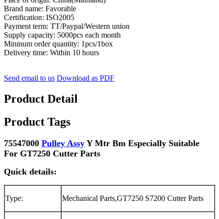
Brand name: Favorable
Certification: ISO2005
Payment term: TT/Paypal/Western union
Supply capacity: 5000pcs each month
Mininum order quantity: 1pcs/1box
Delivery time: Within 10 hours
Send email to us
Download as PDF
Product Detail
Product Tags
75547000
Pulley Assy
Y Mtr Bm Especially Suitable
For GT7250 Cutter Parts
Quick details:
Type:
Mechanical Parts,GT7250 S7200 Cutter Parts