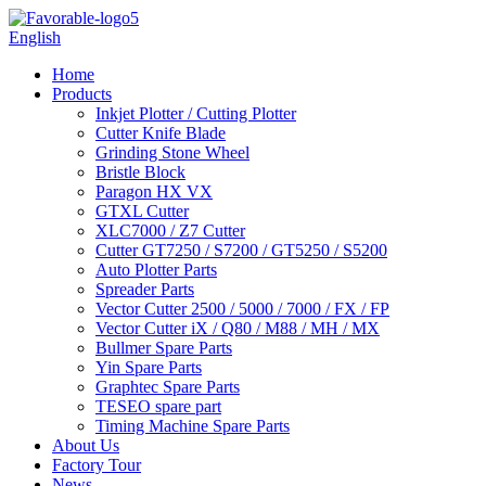
English
Home
Products
Inkjet Plotter / Cutting Plotter
Cutter Knife Blade
Grinding Stone Wheel
Bristle Block
Paragon HX VX
GTXL Cutter
XLC7000 / Z7 Cutter
Cutter GT7250 / S7200 / GT5250 / S5200
Auto Plotter Parts
Spreader Parts
Vector Cutter 2500 / 5000 / 7000 / FX / FP
Vector Cutter iX / Q80 / M88 / MH / MX
Bullmer Spare Parts
Yin Spare Parts
Graphtec Spare Parts
TESEO spare part
Timing Machine Spare Parts
About Us
Factory Tour
News