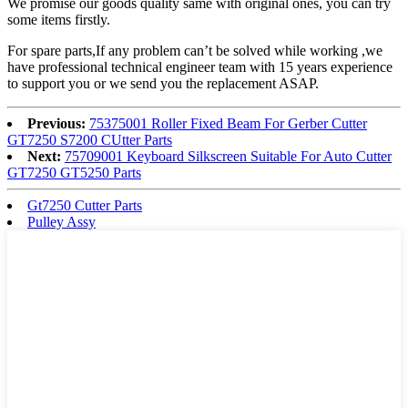
We promise our goods quality same with original ones, you can try
some items firstly.
For spare parts,If any problem can’t be solved while working ,we
have professional technical engineer team with 15 years experience
to support you or we send you the replacement ASAP.
Previous:
75375001 Roller Fixed Beam For Gerber Cutter
GT7250 S7200 CUtter Parts
Next:
75709001 Keyboard Silkscreen Suitable For Auto Cutter
GT7250 GT5250 Parts
Gt7250 Cutter Parts
Pulley Assy