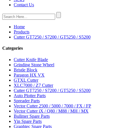
Contact Us
Home
Products
Cutter GT7250 / S7200 / GT5250 / S5200
Categories
Cutter Knife Blade
Grinding Stone Wheel
Bristle Block
Paragon HX VX
GTXL Cutter
XLC7000 / Z7 Cutter
Cutter GT7250 / S7200 / GT5250 / S5200
Auto Plotter Parts
Spreader Parts
Vector Cutter 2500 / 5000 / 7000 / FX / FP
Vector Cutter iX / Q80 / M88 / MH / MX
Bullmer Spare Parts
Yin Spare Parts
Graphtec Spare Parts