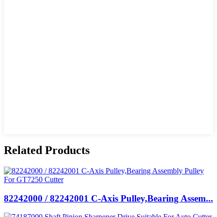
Related Products
82242000 / 82242001 C-Axis Pulley,Bearing Assem...