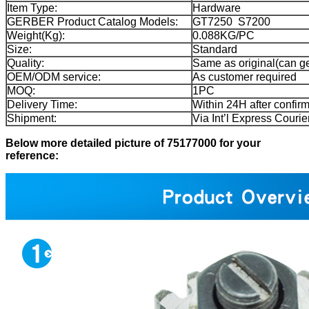
Item Type:
Hardware
GERBER Product Catalog Models:
GT7250 S7200
Weight(Kg):
0.088KG/PC
Size:
Standard
Quality:
Same as original(can get
OEM/ODM service:
As customer required
MOQ:
1PC
Delivery Time:
Within 24H after confir
Shipment:
Via Int’l Express Cour
Below more detailed picture of 75177000 for your
reference: