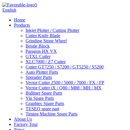
English
Home
Products
Inkjet Plotter / Cutting Plotter
Cutter Knife Blade
Grinding Stone Wheel
Bristle Block
Paragon HX VX
GTXL Cutter
XLC7000 / Z7 Cutter
Cutter GT7250 / S7200 / GT5250 / S5200
Auto Plotter Parts
Spreader Parts
Vector Cutter 2500 / 5000 / 7000 / FX / FP
Vector Cutter iX / Q80 / M88 / MH / MX
Bullmer Spare Parts
Yin Spare Parts
Graphtec Spare Parts
TESEO spare part
Timing Machine Spare Parts
About Us
Factory Tour
News