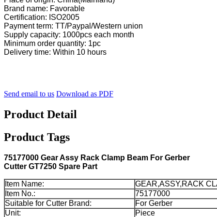
Brand name: Favorable
Certification: ISO2005
Payment term: TT/Paypal/Western union
Supply capacity: 1000pcs each month
Minimum order quantity: 1pc
Delivery time: Within 10 hours
Send email to us
Download as PDF
Product Detail
Product Tags
75177000 Gear Assy Rack Clamp Beam For Gerber
Cutter GT7250 Spare Part
Item Name:
GEAR,ASSY,RACK CL
Item No.:
75177000
Suitable for Cutter Brand:
For Gerber
Unit:
Piece