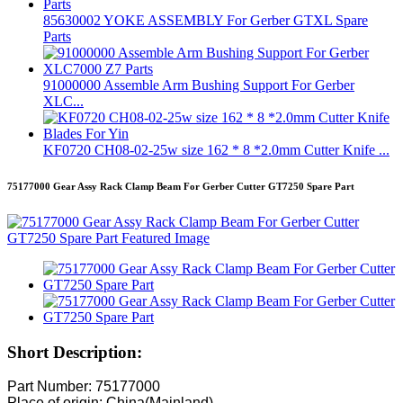
85630002 YOKE ASSEMBLY For Gerber GTXL Spare
Parts
91000000 Assemble Arm Bushing Support For Gerber
XLC...
KF0720 CH08-02-25w size 162 * 8 *2.0mm Cutter Knife ...
75177000 Gear Assy Rack Clamp Beam For Gerber Cutter GT7250 Spare Part
Short Description:
Part Number: 75177000
Place of origin: China(Mainland)