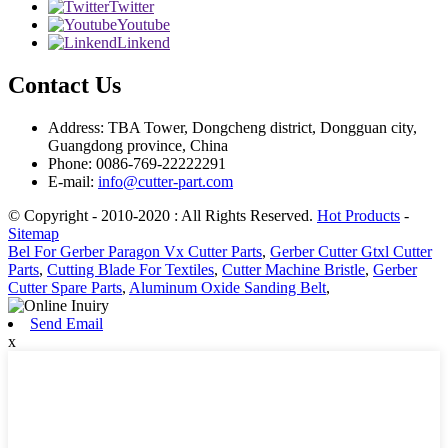
Twitter
Youtube
Linkend
Contact Us
Address: TBA Tower, Dongcheng district, Dongguan city,
Guangdong province, China
Phone: 0086-769-22222291
E-mail:
info@cutter-part.com
© Copyright - 2010-2020 : All Rights Reserved.
Hot Products
-
Sitemap
Bel For Gerber Paragon Vx Cutter Parts
,
Gerber Cutter Gtxl Cutter
Parts
,
Cutting Blade For Textiles
,
Cutter Machine Bristle
,
Gerber
Cutter Spare Parts
,
Aluminum Oxide Sanding Belt
,
Send Email
x