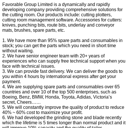
Favorable Group Limited is a dynamically and rapidly
developing company providing comprehensive solutions for
the cutting room. Our products include: cutting plotters,
cutting room management software. Accessories for cutters:
knives, punching bits, route bits, underlay and conveyor
mats, brushes, spare parts, etc.
1. We have more than 95% spare parts and consumables in
stock; you can get the parts which you need in short time
without waiting.
2. We have senior engineer team with 20+ years of
experiences who can supply free technical support when you
face with technical issues.
3. We can provide fast delivery. We can deliver the goods to
you within 4 hours by international express after get your
payment.
4. We are supplying spare parts and consumables over 65
countries and over 10 of the top 500 enterprises, such as
Boeing, Benz, BMW, Honda, Toyota, Adidas, Victoria’s
secret, Cheers……
5. We will constantly improve the quality of product to reduce
40% ~ 60% cost to maximize your profit.
6. We had developed the grinding stone and blade recently
which the lifetime is 5 times longer than normal product and it
will improve 10% capacity and the quality of tailor.