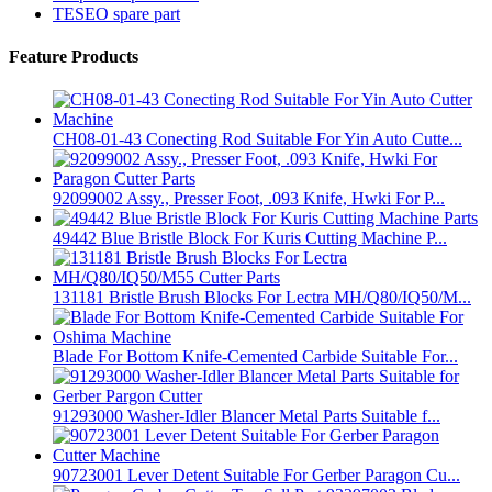
TESEO spare part
Feature Products
CH08-01-43 Conecting Rod Suitable For Yin Auto Cutte...
92099002 Assy., Presser Foot, .093 Knife, Hwki For P...
49442 Blue Bristle Block For Kuris Cutting Machine P...
131181 Bristle Brush Blocks For Lectra MH/Q80/IQ50/M...
Blade For Bottom Knife-Cemented Carbide Suitable For...
91293000 Washer-Idler Blancer Metal Parts Suitable f...
90723001 Lever Detent Suitable For Gerber Paragon Cu...