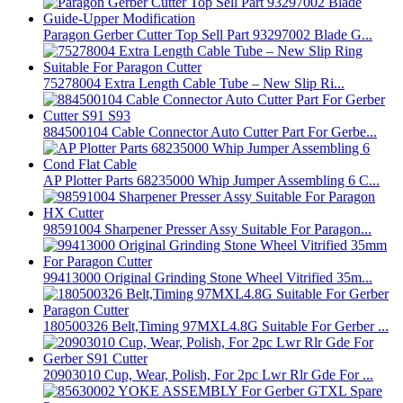
Paragon Gerber Cutter Top Sell Part 93297002 Blade G...
75278004 Extra Length Cable Tube – New Slip Ri...
884500104 Cable Connector Auto Cutter Part For Gerbe...
AP Plotter Parts 68235000 Whip Jumper Assembling 6 C...
98591004 Sharpener Presser Assy Suitable For Paragon...
99413000 Original Grinding Stone Wheel Vitrified 35m...
180500326 Belt,Timing 97MXL4.8G Suitable For Gerber ...
20903010 Cup, Wear, Polish, For 2pc Lwr Rlr Gde For ...