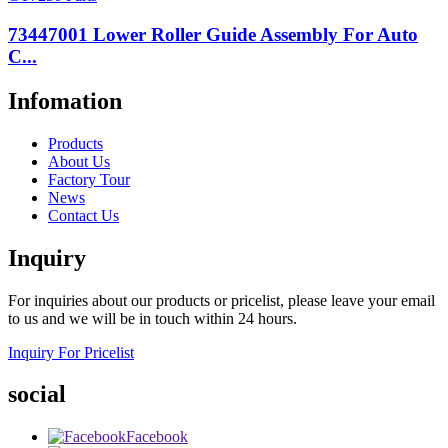
73447001 Lower Roller Guide Assembly For Auto
C...
Infomation
Products
About Us
Factory Tour
News
Contact Us
Inquiry
For inquiries about our products or pricelist, please leave your email
to us and we will be in touch within 24 hours.
Inquiry For Pricelist
social
Facebook