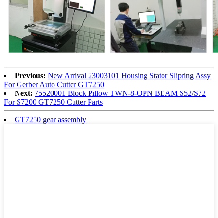
Previous:
New Arrival 23003101 Housing Stator Slipring Assy
For Gerber Auto Cutter GT7250
Next:
75520001 Block Pillow TWN-8-OPN BEAM S52/S72
For S7200 GT7250 Cutter Parts
GT7250 gear assembly