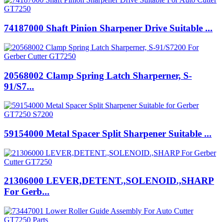
74187000 Shaft Pinion Sharpener Drive Suitable ...
20568002 Clamp Spring Latch Sharperner, S-
91/S7...
59154000 Metal Spacer Split Sharpener Suitable ...
21306000 LEVER,DETENT.,SOLENOID.,SHARP
For Gerb...