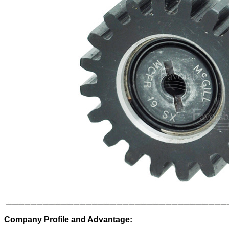
Company Profile and Advantage: