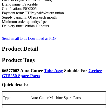
Brand name: Favorable
Certification: ISO2005
Payment term: TT/Paypal/Western union
Supply capacity: 60 pcs each month
Minimum order quantity: 1pc
Delivery time: Within 10 hours
Send email to us
Download as PDF
Product Detail
Product Tags
66577002 Auto Cutter
Tube Assy
Suitable For
Gerber
GT5250 Spare Parts
Quick details:
Type:
Auto Cutter Machine Spare Parts