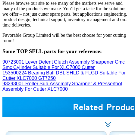
Please browse our site to see many of the markets we serve and
many of the products we make. You’ll get a taste for the solutions
we offer – not just cutter spare parts, but applications engineering,
product design, technical support, inventory management and on-
time deliveries.
Favorable Group Limited will be the best choose for your cutting
room!
Some TOP SELL parts for your reference:
90723001 Lever Detent Clutch Assembly Sharpener Gmc
Smc Cylinder Suitable For XLC7000 Cutter
153500224 Bearing Ball DBL SHLD & FLGD Suitable For
Cutter XLC7000 GT7250
93293001 Roller Sub-Assembly Sharpner & Presserfoot
Assembly For Cutter XLC7000