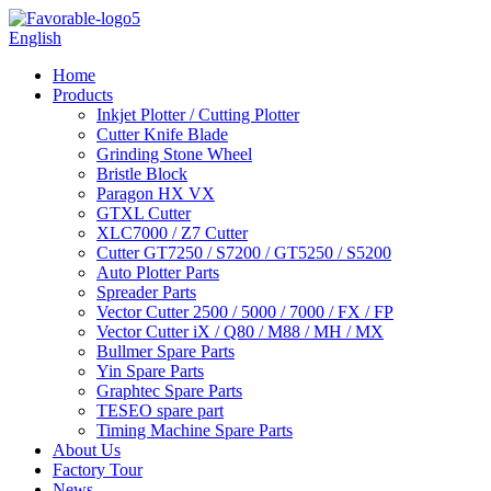
English
Home
Products
Inkjet Plotter / Cutting Plotter
Cutter Knife Blade
Grinding Stone Wheel
Bristle Block
Paragon HX VX
GTXL Cutter
XLC7000 / Z7 Cutter
Cutter GT7250 / S7200 / GT5250 / S5200
Auto Plotter Parts
Spreader Parts
Vector Cutter 2500 / 5000 / 7000 / FX / FP
Vector Cutter iX / Q80 / M88 / MH / MX
Bullmer Spare Parts
Yin Spare Parts
Graphtec Spare Parts
TESEO spare part
Timing Machine Spare Parts
About Us
Factory Tour
News