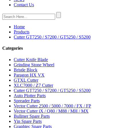
Contact Us
Home
Products
Cutter GT7250 / S7200 / GT5250 / S5200
Categories
Cutter Knife Blade
Grinding Stone Wheel
Bristle Block
Paragon HX VX
GTXL Cutter
XLC7000 / Z7 Cutter
Cutter GT7250 / S7200 / GT5250 / S5200
Auto Plotter Parts
Spreader Parts
Vector Cutter 2500 / 5000 / 7000 / FX / FP
Vector Cutter iX / Q80 / M88 / MH / MX
Bullmer Spare Parts
Yin Spare Parts
Graphtec Spare Parts