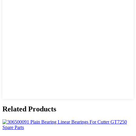
Related Products