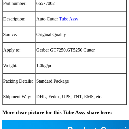
Part number:
66577002
Description:
Auto Cutter
Tube Assy
Source:
Original Quality
Apply to:
Gerber GT7250,GT5250 Cutter
Weight:
1.0kg/pc
Packing Details:
Standard Package
Shipment Way:
DHL, Fedex, UPS, TNT, EMS, etc.
More clear picture for this Tube Assy share here: