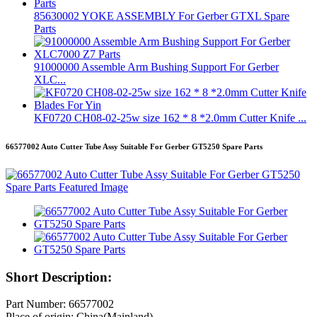
85630002 YOKE ASSEMBLY For Gerber GTXL Spare
Parts
91000000 Assemble Arm Bushing Support For Gerber
XLC...
KF0720 CH08-02-25w size 162 * 8 *2.0mm Cutter Knife ...
66577002 Auto Cutter Tube Assy Suitable For Gerber GT5250 Spare Parts
Short Description:
Part Number: 66577002
Place of origin: China(Mainland)