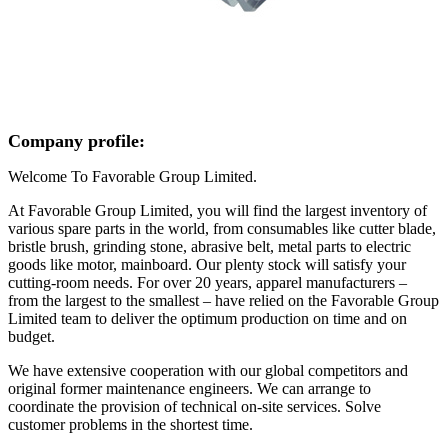
Company profile:
Welcome To Favorable Group Limited.
At Favorable Group Limited, you will find the largest inventory of
various spare parts in the world, from consumables like cutter blade,
bristle brush, grinding stone, abrasive belt, metal parts to electric
goods like motor, mainboard. Our plenty stock will satisfy your
cutting-room needs. For over 20 years, apparel manufacturers –
from the largest to the smallest – have relied on the Favorable Group
Limited team to deliver the optimum production on time and on
budget.
We have extensive cooperation with our global competitors and
original former maintenance engineers. We can arrange to
coordinate the provision of technical on-site services. Solve
customer problems in the shortest time.