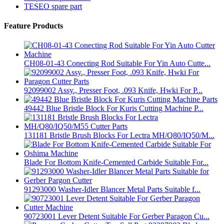
TESEO spare part
Feature Products
CH08-01-43 Conecting Rod Suitable For Yin Auto Cutte...
92099002 Assy., Presser Foot, .093 Knife, Hwki For P...
49442 Blue Bristle Block For Kuris Cutting Machine P...
131181 Bristle Brush Blocks For Lectra MH/Q80/IQ50/M...
Blade For Bottom Knife-Cemented Carbide Suitable For...
91293000 Washer-Idler Blancer Metal Parts Suitable f...
90723001 Lever Detent Suitable For Gerber Paragon Cu...