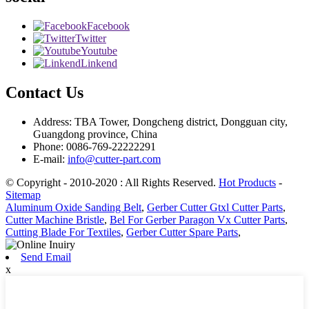
Facebook
Twitter
Youtube
Linkend
Contact Us
Address: TBA Tower, Dongcheng district, Dongguan city,
Guangdong province, China
Phone: 0086-769-22222291
E-mail:
info@cutter-part.com
© Copyright - 2010-2020 : All Rights Reserved.
Hot Products
-
Sitemap
Aluminum Oxide Sanding Belt
,
Gerber Cutter Gtxl Cutter Parts
,
Cutter Machine Bristle
,
Bel For Gerber Paragon Vx Cutter Parts
,
Cutting Blade For Textiles
,
Gerber Cutter Spare Parts
,
Send Email
x