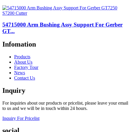
54715000 Arm Bushing Assy Support For Gerber
GT...
Infomation
Products
About Us
Factory Tour
News
Contact Us
Inquiry
For inquiries about our products or pricelist, please leave your email
to us and we will be in touch within 24 hours.
Inquiry For Pricelist
social