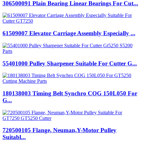
306500091 Plain Bearing Linear Bearings For Cut...
61509007 Elevator Carriage Assembly Especially ...
55401000 Pulley Sharpener Suitable For Cutter G...
180138003 Timing Belt Synchro COG 150L050 For
G...
720500105 Flange, Neuman,Y-Motor Pulley
Suitabl...