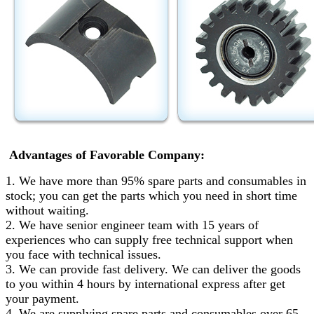
Advantages of Favorable Company:
1. We have more than 95% spare parts and consumables in
stock; you can get the parts which you need in short time
without waiting.
2. We have senior engineer team with 15 years of
experiences who can supply free technical support when
you face with technical issues.
3. We can provide fast delivery. We can deliver the goods
to you within 4 hours by international express after get
your payment.
4. We are supplying spare parts and consumables over 65