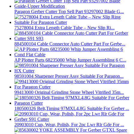
Paragon Gerber Cutter Top Sell Part 93297002 Blade G...
75278004 Extra Length Cable Tube – New Slip Ri...
884500104 Cable Connector Auto Cutter Part For Gerbe...
AP Plotter Parts 68235000 Whip Jumper Assembling 6 C...
98591004 Sharpener Presser Assy Suitable For Paragon...
99413000 Original Grinding Stone Wheel Vitrified 35m...
180500326 Belt,Timing 97MXL4.8G Suitable For Gerber ...
20903010 Cup, Wear, Polish, For 2pc Lwr Rlr Gde For ...