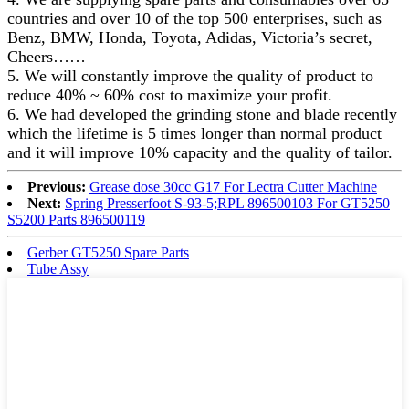
countries and over 10 of the top 500 enterprises, such as
Benz, BMW, Honda, Toyota, Adidas, Victoria’s secret,
Cheers……
5. We will constantly improve the quality of product to
reduce 40% ~ 60% cost to maximize your profit.
6. We had developed the grinding stone and blade recently
which the lifetime is 5 times longer than normal product
and it will improve 10% capacity and the quality of tailor.
Previous:
Grease dose 30cc G17 For Lectra Cutter Machine
Next:
Spring Presserfoot S-93-5;RPL 896500103 For GT5250
S5200 Parts 896500119
Gerber GT5250 Spare Parts
Tube Assy