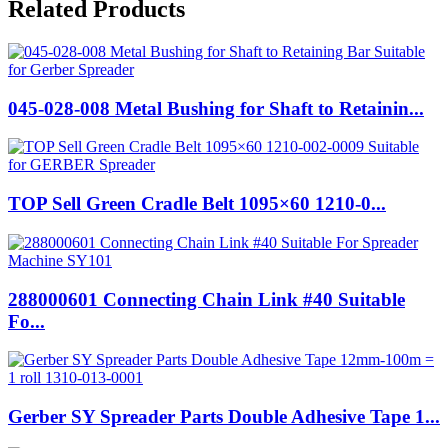
Related Products
045-028-008 Metal Bushing for Shaft to Retainin...
TOP Sell Green Cradle Belt 1095×60 1210-0...
288000601 Connecting Chain Link #40 Suitable
Fo...
Gerber SY Spreader Parts Double Adhesive Tape 1...