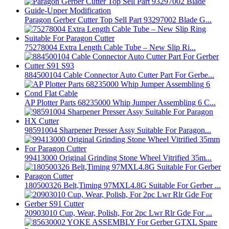
Paragon Gerber Cutter Top Sell Part 93297002 Blade G...
75278004 Extra Length Cable Tube – New Slip Ri...
884500104 Cable Connector Auto Cutter Part For Gerbe...
AP Plotter Parts 68235000 Whip Jumper Assembling 6 C...
98591004 Sharpener Presser Assy Suitable For Paragon...
99413000 Original Grinding Stone Wheel Vitrified 35m...
180500326 Belt,Timing 97MXL4.8G Suitable For Gerber ...
20903010 Cup, Wear, Polish, For 2pc Lwr Rlr Gde For ...