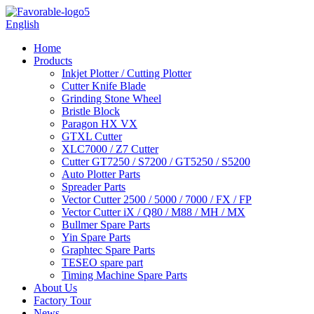
English
Home
Products
Inkjet Plotter / Cutting Plotter
Cutter Knife Blade
Grinding Stone Wheel
Bristle Block
Paragon HX VX
GTXL Cutter
XLC7000 / Z7 Cutter
Cutter GT7250 / S7200 / GT5250 / S5200
Auto Plotter Parts
Spreader Parts
Vector Cutter 2500 / 5000 / 7000 / FX / FP
Vector Cutter iX / Q80 / M88 / MH / MX
Bullmer Spare Parts
Yin Spare Parts
Graphtec Spare Parts
TESEO spare part
Timing Machine Spare Parts
About Us
Factory Tour
News