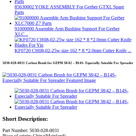
85630002 YOKE ASSEMBLY For Gerber GTXL Spare
Parts
91000000 Assemble Arm Bushing Support For Gerber
XLC...
KF0720 CH08-02-25w size 162 * 8 *2.0mm Cutter Knife ...
5030-028-0031 Carbon Brush for GEPM 38/42 – B14S- Especially Suitable For Spreader
Short Description:
Part Number: 5030-028-0031
Place of origin: China(Mainland)