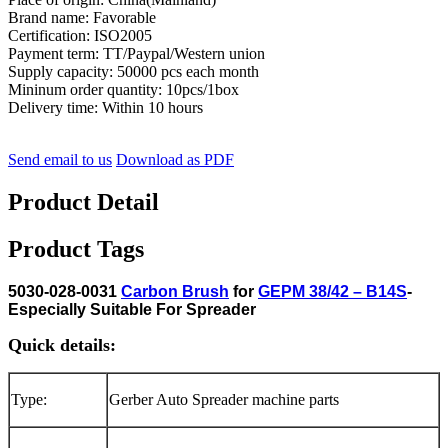
Brand name: Favorable
Certification: ISO2005
Payment term: TT/Paypal/Western union
Supply capacity: 50000 pcs each month
Mininum order quantity: 10pcs/1box
Delivery time: Within 10 hours
Send email to us
Download as PDF
Product Detail
Product Tags
5030-028-0031
Carbon Brush
for
GEPM 38/42 – B14S
-
Especially Suitable For Spreader
Quick details:
Type:
Gerber Auto Spreader machine parts