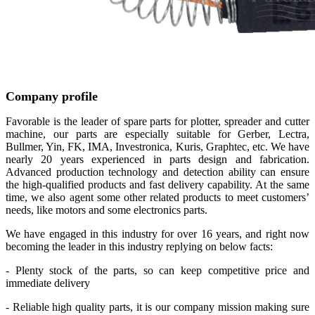
Company profile
Favorable is the leader of spare parts for plotter, spreader and cutter
machine, our parts are especially suitable for Gerber, Lectra,
Bullmer, Yin, FK, IMA, Investronica, Kuris, Graphtec, etc. We have
nearly 20 years experienced in parts design and fabrication.
Advanced production technology and detection ability can ensure
the high-qualified products and fast delivery capability. At the same
time, we also agent some other related products to meet customers’
needs, like motors and some electronics parts.
We have engaged in this industry for over 16 years, and right now
becoming the leader in this industry replying on below facts:
- Plenty stock of the parts, so can keep competitive price and
immediate delivery
- Reliable high quality parts, it is our company mission making sure