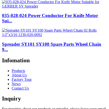
035-028-024 Power Conductor For Knife Motor
Sui...
Spreader SY101 SY100 Spare Parts Wheel Chain
9...
Infomation
Products
About Us
Factory Tour
News
Contact Us
Inquiry
For inquiries about our products or pricelist, please leave your email