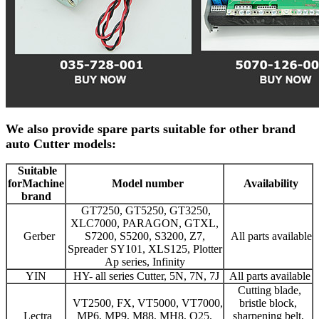
We also provide spare parts suitable for other brand
auto Cutter models:
Suitable
for
Machine
Model number
Availability
brand
GT7250, GT5250, GT3250,
XLC7000, PARAGON, GTXL,
Gerber
S7200, S5200, S3200, Z7,
All parts available
Spreader SY101, XLS125, Plotter
Ap series, Infinity
YIN
HY- all series Cutter, 5N, 7N, 7J
All parts available
Cutting blade,
VT2500, FX, VT5000, VT7000,
bristle block,
Lectra
MP6, MP9, M88, MH8, Q25,
sharpening belt,