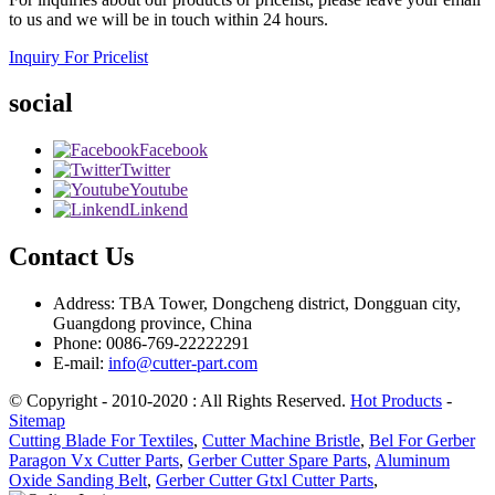
to us and we will be in touch within 24 hours.
Inquiry For Pricelist
social
Facebook
Twitter
Youtube
Linkend
Contact Us
Address: TBA Tower, Dongcheng district, Dongguan city,
Guangdong province, China
Phone: 0086-769-22222291
E-mail:
info@cutter-part.com
© Copyright - 2010-2020 : All Rights Reserved.
Hot Products
-
Sitemap
Cutting Blade For Textiles
,
Cutter Machine Bristle
,
Bel For Gerber
Paragon Vx Cutter Parts
,
Gerber Cutter Spare Parts
,
Aluminum
Oxide Sanding Belt
,
Gerber Cutter Gtxl Cutter Parts
,