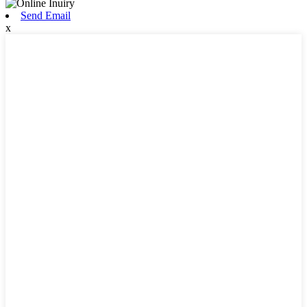
Send Email
x