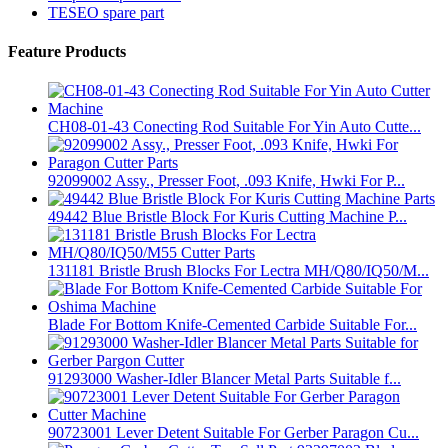
TESEO spare part
Feature Products
CH08-01-43 Conecting Rod Suitable For Yin Auto Cutte...
92099002 Assy., Presser Foot, .093 Knife, Hwki For P...
49442 Blue Bristle Block For Kuris Cutting Machine P...
131181 Bristle Brush Blocks For Lectra MH/Q80/IQ50/M...
Blade For Bottom Knife-Cemented Carbide Suitable For...
91293000 Washer-Idler Blancer Metal Parts Suitable f...
90723001 Lever Detent Suitable For Gerber Paragon Cu...