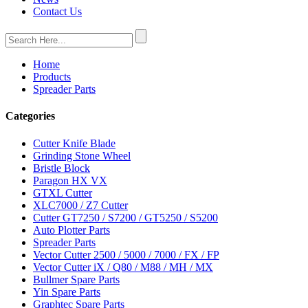
Contact Us
Home
Products
Spreader Parts
Categories
Cutter Knife Blade
Grinding Stone Wheel
Bristle Block
Paragon HX VX
GTXL Cutter
XLC7000 / Z7 Cutter
Cutter GT7250 / S7200 / GT5250 / S5200
Auto Plotter Parts
Spreader Parts
Vector Cutter 2500 / 5000 / 7000 / FX / FP
Vector Cutter iX / Q80 / M88 / MH / MX
Bullmer Spare Parts
Yin Spare Parts
Graphtec Spare Parts