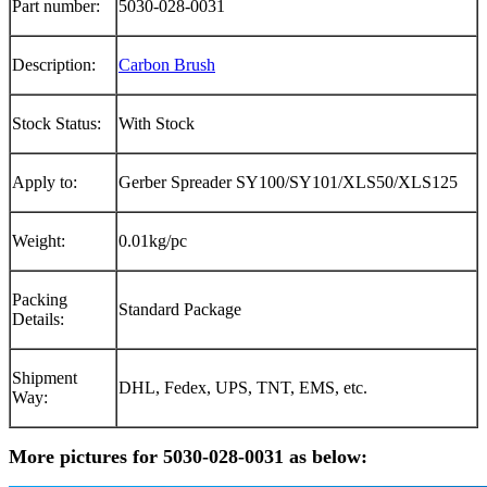
Part number:
5030-028-0031
Description:
Carbon Brush
Stock Status:
With Stock
Apply to:
Gerber Spreader SY100/SY101/XLS50/XLS125
Weight:
0.01kg/pc
Packing
Standard Package
Details:
Shipment
DHL, Fedex, UPS, TNT, EMS, etc.
Way:
More pictures for 5030-028-0031 as below: