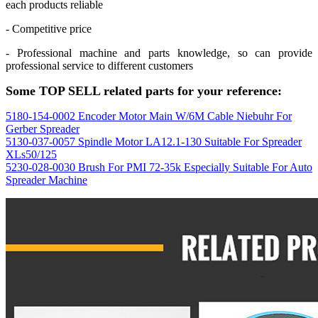
each products reliable
- Competitive price
- Professional machine and parts knowledge, so can provide
professional service to different customers
Some TOP SELL related parts for your reference:
5180-154-0002 Encoder Motor Main W/6M Cable Niebuhr For
Gerber Spreader
5130-037-0057 Spindle Motor LA12.1-130 Suitable For Spreader
XLs50/125
5230-028-0030 Brush For PMI 72-35k Especially Suitable For Auto
Spreader Machine