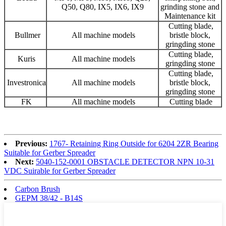
Q50, Q80, IX5, IX6, IX9
grinding stone and
Maintenance kit
Cutting blade,
Bullmer
All machine models
bristle block,
gringding stone
Cutting blade,
Kuris
All machine models
gringding stone
Cutting blade,
Investronica
All machine models
bristle block,
gringding stone
FK
All machine models
Cutting blade
Previous:
1767- Retaining Ring Outside for 6204 2ZR Bearing
Suitable for Gerber Spreader
Next:
5040-152-0001 OBSTACLE DETECTOR NPN 10-31
VDC Suirable for Gerber Spreader
Carbon Brush
GEPM 38/42 - B14S