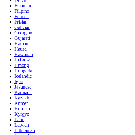
Dutch
Estonian
Filipino
Finnish
Frisian
Galician
Georgian
Gujarati
Haitian
Hausa
Hawaiian
Hebrew
Hmong
Hungarian
Icelandic
Igbo
Javanese
Kannada
Kazakh
Khmer
Kurdish
Kyrgyz
Latin
Latvian
Lithuanian