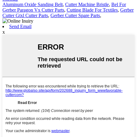
Aluminum Oxide Sanding Belt
,
Cutter Machine Bristle
,
Bel For
Gerber Paragon Vx Cutter Parts
,
Cutting Blade For Textiles
,
Gerber
Cutter Gtxl Cutter Parts
,
Gerber Cutter Spare Parts
,
Send Email
x