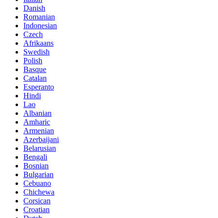
Danish
Romanian
Indonesian
Czech
Afrikaans
Swedish
Polish
Basque
Catalan
Esperanto
Hindi
Lao
Albanian
Amharic
Armenian
Azerbaijani
Belarusian
Bengali
Bosnian
Bulgarian
Cebuano
Chichewa
Corsican
Croatian