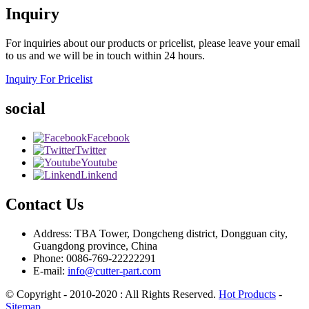
Inquiry
For inquiries about our products or pricelist, please leave your email
to us and we will be in touch within 24 hours.
Inquiry For Pricelist
social
Facebook
Twitter
Youtube
Linkend
Contact Us
Address: TBA Tower, Dongcheng district, Dongguan city,
Guangdong province, China
Phone: 0086-769-22222291
E-mail:
info@cutter-part.com
© Copyright - 2010-2020 : All Rights Reserved.
Hot Products
-
Sitemap