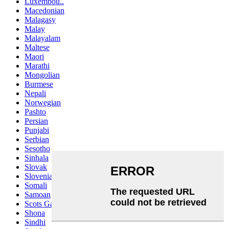
Luxembou..
Macedonian
Malagasy
Malay
Malayalam
Maltese
Maori
Marathi
Mongolian
Burmese
Nepali
Norwegian
Pashto
Persian
Punjabi
Serbian
Sesotho
Sinhala
Slovak
Slovenian
Somali
Samoan
Scots Gaelic
Shona
Sindhi