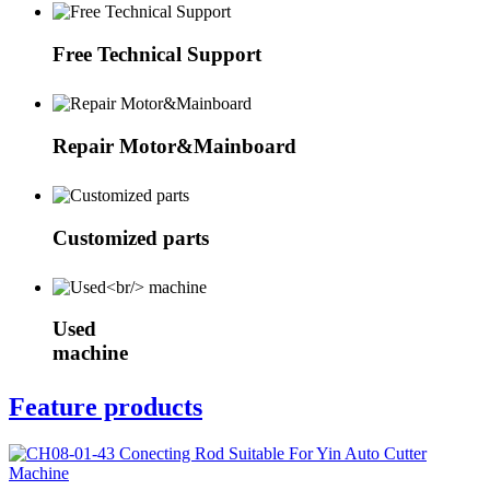
Free Technical Support
Repair Motor&Mainboard
Customized parts
Used
machine
Feature products