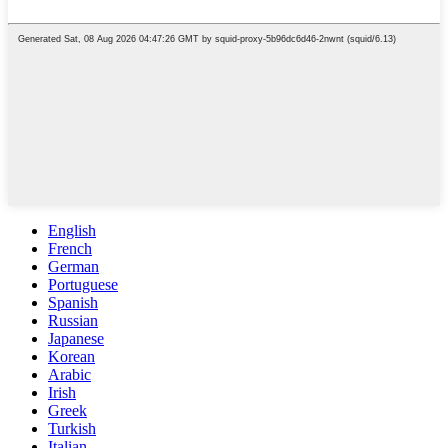
English
French
German
Portuguese
Spanish
Russian
Japanese
Korean
Arabic
Irish
Greek
Turkish
Italian