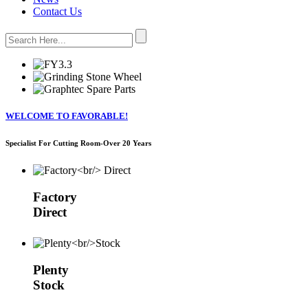
Contact Us
WELCOME TO FAVORABLE!
Specialist For Cutting Room-Over 20 Years
Factory
Direct
Plenty
Stock