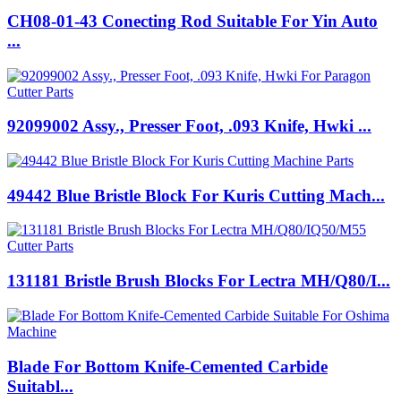
CH08-01-43 Conecting Rod Suitable For Yin Auto
...
92099002 Assy., Presser Foot, .093 Knife, Hwki ...
49442 Blue Bristle Block For Kuris Cutting Mach...
131181 Bristle Brush Blocks For Lectra MH/Q80/I...
Blade For Bottom Knife-Cemented Carbide
Suitabl...