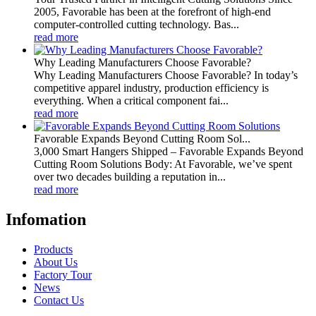
2005, Favorable has been at the forefront of high-end
computer-controlled cutting technology. Bas...
read more
Why Leading Manufacturers Choose Favorable?
Why Leading Manufacturers Choose Favorable? In today’s
competitive apparel industry, production efficiency is
everything. When a critical component fai...
read more
Favorable Expands Beyond Cutting Room Sol...
3,000 Smart Hangers Shipped – Favorable Expands Beyond
Cutting Room Solutions Body: At Favorable, we’ve spent
over two decades building a reputation in...
read more
Infomation
Products
About Us
Factory Tour
News
Contact Us