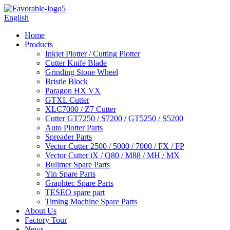
English
Home
Products
Inkjet Plotter / Cutting Plotter
Cutter Knife Blade
Grinding Stone Wheel
Bristle Block
Paragon HX VX
GTXL Cutter
XLC7000 / Z7 Cutter
Cutter GT7250 / S7200 / GT5250 / S5200
Auto Plotter Parts
Spreader Parts
Vector Cutter 2500 / 5000 / 7000 / FX / FP
Vector Cutter iX / Q80 / M88 / MH / MX
Bullmer Spare Parts
Yin Spare Parts
Graphtec Spare Parts
TESEO spare part
Timing Machine Spare Parts
About Us
Factory Tour
News