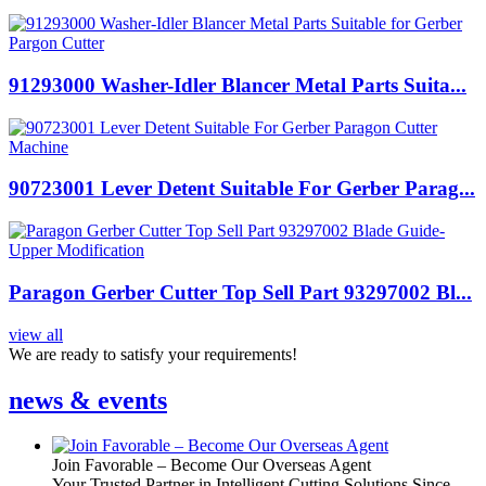
91293000 Washer-Idler Blancer Metal Parts Suita...
90723001 Lever Detent Suitable For Gerber Parag...
Paragon Gerber Cutter Top Sell Part 93297002 Bl...
view all
We are ready to satisfy your requirements!
news & events
Join Favorable – Become Our Overseas Agent
Your Trusted Partner in Intelligent Cutting Solutions Since