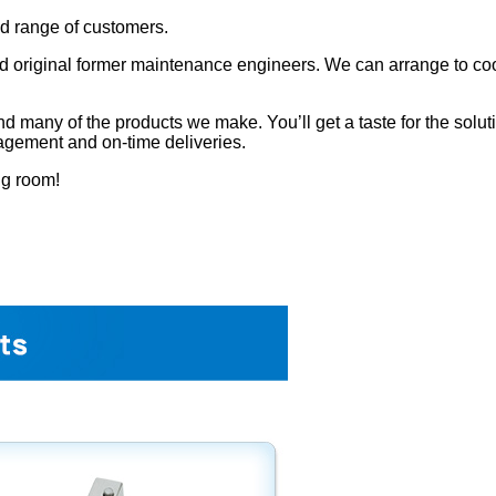
ad range of customers.
 original former maintenance engineers. We can arrange to coord
many of the products we make. You’ll get a taste for the solution
agement and on-time deliveries.
ng room!