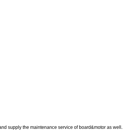
 and supply the maintenance service of board&motor as well.