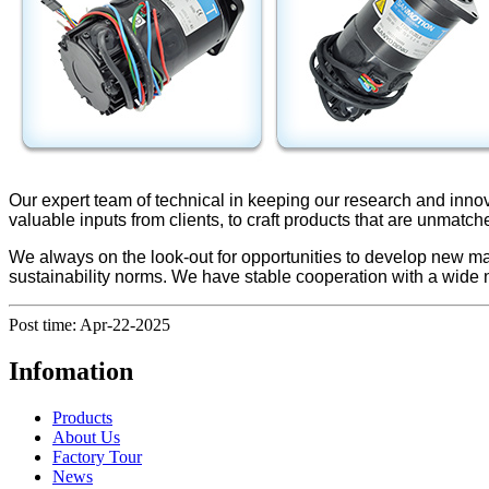
Our expert team of technical in keeping our research and inno
valuable inputs from clients, to craft products that are unmatch
We always on the look-out for opportunities to develop new ma
sustainability norms. We have stable cooperation with a wide
Post time: Apr-22-2025
Infomation
Products
About Us
Factory Tour
News