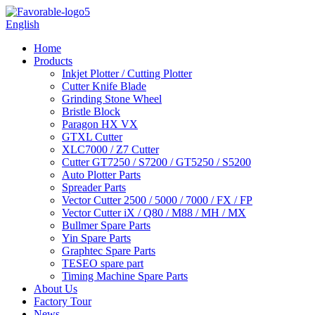
English
Home
Products
Inkjet Plotter / Cutting Plotter
Cutter Knife Blade
Grinding Stone Wheel
Bristle Block
Paragon HX VX
GTXL Cutter
XLC7000 / Z7 Cutter
Cutter GT7250 / S7200 / GT5250 / S5200
Auto Plotter Parts
Spreader Parts
Vector Cutter 2500 / 5000 / 7000 / FX / FP
Vector Cutter iX / Q80 / M88 / MH / MX
Bullmer Spare Parts
Yin Spare Parts
Graphtec Spare Parts
TESEO spare part
Timing Machine Spare Parts
About Us
Factory Tour
News