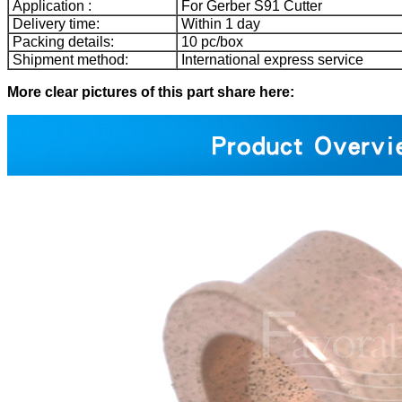
Application :
For Gerber S91 Cutter
Delivery time:
Within 1 day
Packing details:
10 pc/box
Shipment method:
International express service
More clear pictures of this part share here: