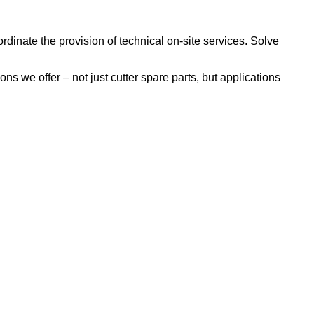
inate the provision of technical on-site services. Solve
s we offer – not just cutter spare parts, but applications