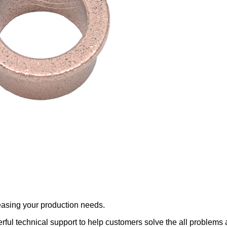
reasing your production needs.
ful technical support to help customers solve the all problems