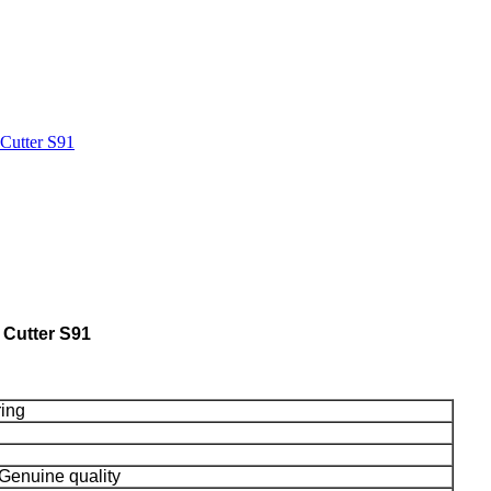
Cutter S91
 Cutter S91
ring
Genuine quality