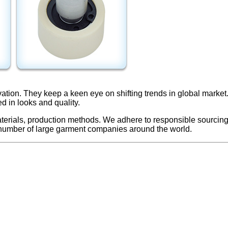
vation. They keep a keen eye on shifting trends in global mark
ed in looks and quality.
terials, production methods. We adhere to responsible sourcing 
 number of large garment companies around the world.