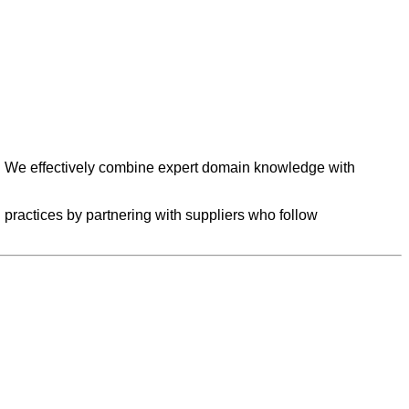
et. We effectively combine expert domain knowledge with
practices by partnering with suppliers who follow