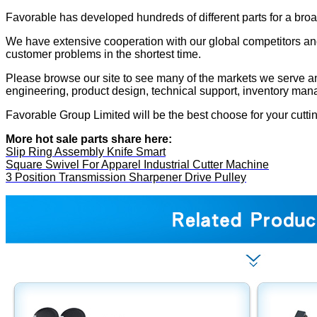
Favorable has developed hundreds of different parts for a bro
We have extensive cooperation with our global competitors and
customer problems in the shortest time.
Please browse our site to see many of the markets we serve and 
engineering, product design, technical support, inventory man
Favorable Group Limited will be the best choose for your cutti
More hot sale parts share here:
Slip Ring Assembly Knife Smart
Square Swivel For Apparel Industrial Cutter Machine
3 Position Transmission Sharpener Drive Pulley