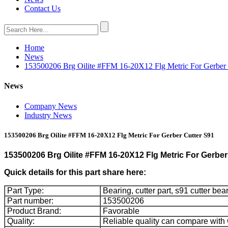
Contact Us
Home
News
153500206 Brg Oilite #FFM 16-20X12 Flg Metric For Gerber 
News
Company News
Industry News
153500206 Brg Oilite #FFM 16-20X12 Flg Metric For Gerber Cutter S91
153500206 Brg Oilite #FFM 16-20X12 Flg Metric For Gerber
Quick details for this part share here:
Part Type:
Bearing, cutter part, s91 cutter bea
Part number:
153500206
Product Brand:
Favorable
Quality:
Reliable quality can compare with 