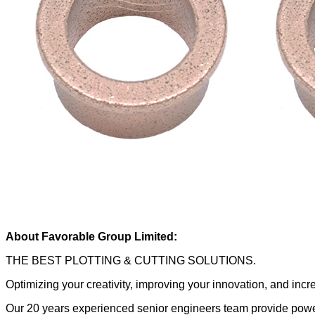
About Favorable Group Limited:
THE BEST PLOTTING & CUTTING SOLUTIONS.
Optimizing your creativity, improving your innovation, and inc
Our 20 years experienced senior engineers team provide power