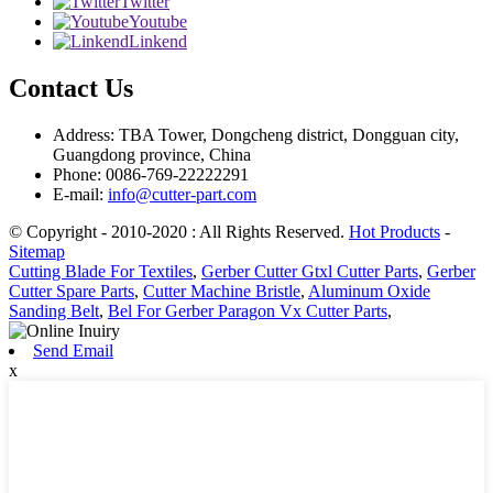
Twitter
Youtube
Linkend
Contact Us
Address: TBA Tower, Dongcheng district, Dongguan city,
Guangdong province, China
Phone: 0086-769-22222291
E-mail:
info@cutter-part.com
© Copyright - 2010-2020 : All Rights Reserved.
Hot Products
-
Sitemap
Cutting Blade For Textiles
,
Gerber Cutter Gtxl Cutter Parts
,
Gerber
Cutter Spare Parts
,
Cutter Machine Bristle
,
Aluminum Oxide
Sanding Belt
,
Bel For Gerber Paragon Vx Cutter Parts
,
Send Email
x