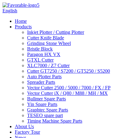
English
Home
Products
Inkjet Plotter / Cutting Plotter
Cutter Knife Blade
Grinding Stone Wheel
Bristle Block
Paragon HX VX
GTXL Cutter
XLC7000 / Z7 Cutter
Cutter GT7250 / S7200 / GT5250 / S5200
Auto Plotter Parts
Spreader Parts
Vector Cutter 2500 / 5000 / 7000 / FX / FP
Vector Cutter iX / Q80 / M88 / MH / MX
Bullmer Spare Parts
Yin Spare Parts
Graphtec Spare Parts
TESEO spare part
Timing Machine Spare Parts
About Us
Factory Tour
News