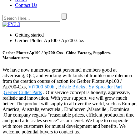
Contact Us
Getting started
Gerber Plotter Ap100 / Ap700-Cxs
Gerber Plotter Ap100 / Ap700-Cxs - China Factory, Suppliers,
Manufacturers
We have now numerous great personnel members good at
advertising, QC, and working with kinds of troublesome dilemma
from the creation course of action for Gerber Plotter Ap100 /
Ap700-Cxs,
Vt7000 500h
,
Bristle Bricks
,
Sy Spreader Part
,
Gerber Cutter Parts
. Our service concept is honesty, aggressive,
realistic and innovation. With your support, we will grow much
better. The product will supply to all over the world, such as Europe,
America, Australia,venezuela , Eindhoven ,Marseille , Dominica
.Our company regards "reasonable prices, efficient production time
and good after-sales service" as our tenet. We hope to cooperate
with more customers for mutual development and benefits. We
welcome potential buyers to contact us.