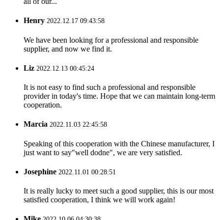
all of our...
Henry
2022.12.17 09:43:58
We have been looking for a professional and responsible
supplier, and now we find it.
Liz
2022.12.13 00:45:24
It is not easy to find such a professional and responsible
provider in today's time. Hope that we can maintain long-term
cooperation.
Marcia
2022.11.03 22:45:58
Speaking of this cooperation with the Chinese manufacturer, I
just want to say"well dodne", we are very satisfied.
Josephine
2022.11.01 00:28:51
It is really lucky to meet such a good supplier, this is our most
satisfied cooperation, I think we will work again!
Mike
2022.10.06 04:30:38