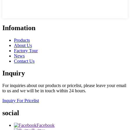
Infomation
Products
About Us
Factory Tour
News
Contact Us
Inquiry
For inquiries about our products or pricelist, please leave your email
to us and we will be in touch within 24 hours.
Inquiry For Pricelist
social
Facebook