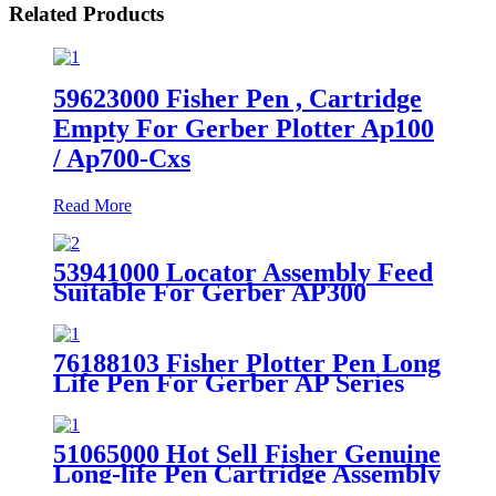
Related Products
59623000 Fisher Pen , Cartridge
Empty For Gerber Plotter Ap100
/ Ap700-Cxs
Read More
53941000 Locator Assembly Feed
Suitable For Gerber AP300
AP100 AP340 Plotter
76188103 Fisher Plotter Pen Long
Life Pen For Gerber AP Series
Plotter Parts
51065000 Hot Sell Fisher Genuine
Long-life Pen Cartridge Assembly
Suitable for Gerber AP Plotter