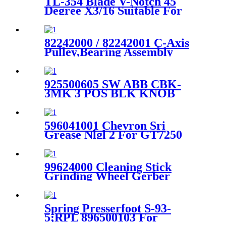
TL-354 Blade V-Notch 45
Degree X3/16 Suitable For
DCS Series Cutter Machine
Parts
82242000 / 82242001 C-Axis
Pulley,Bearing Assembly
Pulley For GT7250 Cutter
925500605 SW ABB CBK-
3MK 3 POS BLK KNOB
MAINTAINE For Gerber
Cutter
596041001 Chevron Sri
Grease Nlgl 2 For GT7250
Vacuum Motor Lubricating
Oil
99624000 Cleaning Stick
Grinding Wheel Gerber
Genuine For Paragon
XLC7000 Cutter
Spring Presserfoot S-93-
5;RPL 896500103 For