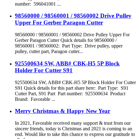
number: 596041001 ...
98560000 / 98560001 / 98560002 Drive Pulley
Upper For Gerber Paragon Cutter
98560000 / 98560001 / 98560002 Drive Pulley Upper For
Gerber Paragon Cutter Quick details for 98560000 /
98560001 / 98560002: Part Type: Drive pulley, upper
pulley, cutter part, Paragon cutter...
925500634 SW, ABB# CBK-H5 5P Block
Holder For Cutter S91
925500634 SW, ABB# CBK-H5 5P Block Holder For Cutter
S91 Quick details for this part share here: Part Type: S91
Cutter Part, S91 Part Part number: 925500634 Product
Brand: Favorable ...
Merry Christmas & Happy New Year
In 2021, Favorable received many support & trust from our
sincere friends, today is Christmas and 2021 is coming to an
end. Would like to take this chance to express our gratitude to