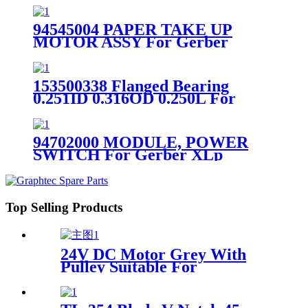
94545004 PAPER TAKE UP
MOTOR ASSY For Gerber
XLp50 XLp60 XLp95 Plotter
153500338 Flanged Bearing
0.251ID 0.316OD 0.250L For
Gerber Plotter Infinity
94702000 MODULE, POWER
SWITCH For Gerber XLp
Plotter
Top Selling Products
24V DC Motor Grey With
Pulley Suitable For
NewPower Inkjet Plotter