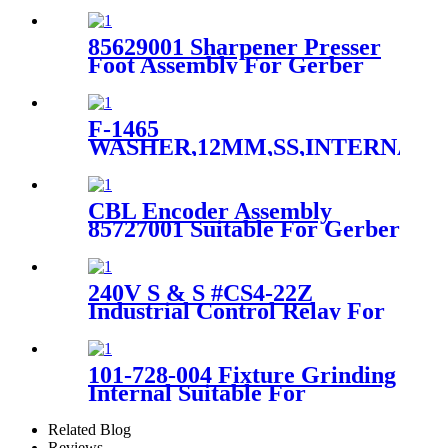
GT5250 S5200 Parts
896500119
85629001 Sharpener Presser
Foot Assembly For Gerber
Auto Cutter GTXL
F-1465
WASHER,12MM,SS,INTERNAL
LOCK,CES For Gerber Dcs
Cutter Series
CBL Encoder Assembly
85727001 Suitable For Gerber
GTXL Cutter Machine
240V S & S #CS4-22Z
Industrial Control Relay For
GTXL Auto Cutter
101-728-004 Fixture Grinding
Internal Suitable For
Spreader Machine Xls50/125
Related Blog
Reviews