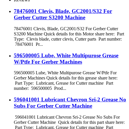
78476001 Clevis, Blade, GC2001/S32 For
Gerber Cutter S3200 Machine
78476001 Clevis, Blade, GC2001/S32 For Gerber Cutter
S3200 Machine Quick details for this Motor share here: Part
Type: Clevis blade, cutter clevis, Cutter parts Part number:
78476001 Pr...
596500005 Lube, White Multipurose Grease
W/Ptfe For Gerber Machines
596500005 Lube, White Multipurose Grease W/Ptfe For
Gerber Machines Quick details for this grease share here:
Part Type: Lubricant, Grease for Cutter machine Part
number: 596500005 Prod...
596041001 Lubricant Chevron Sri-2 Grease No
Subs For Gerber Cutter Machine
596041001 Lubricant Chevron Sri-2 Grease No Subs For
Gerber Cutter Machine Quick details for this part share here:
Part Type: Lubricant, Grease for Cutter machine Part