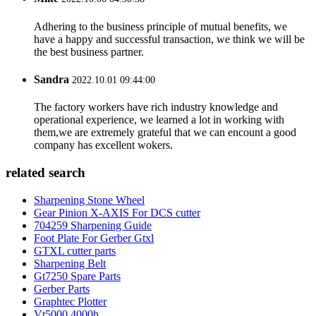
Adhering to the business principle of mutual benefits, we
have a happy and successful transaction, we think we will be
the best business partner.
Sandra
2022.10.01 09:44:00
The factory workers have rich industry knowledge and
operational experience, we learned a lot in working with
them,we are extremely grateful that we can encount a good
company has excellent wokers.
related search
Sharpening Stone Wheel
Gear Pinion X-AXIS For DCS cutter
704259 Sharpening Guide
Foot Plate For Gerber Gtxl
GTXL cutter parts
Sharpening Belt
Gt7250 Spare Parts
Gerber Parts
Graphtec Plotter
Vt5000 4000h