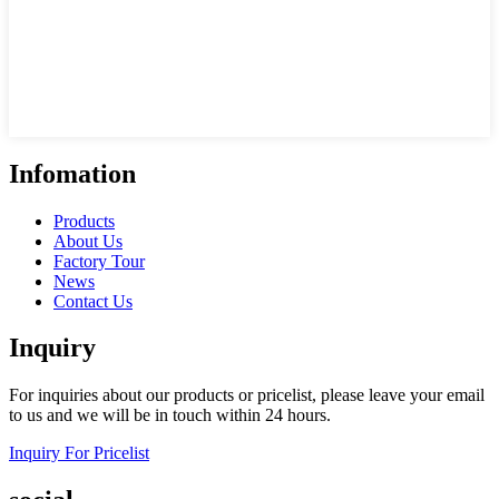
Infomation
Products
About Us
Factory Tour
News
Contact Us
Inquiry
For inquiries about our products or pricelist, please leave your email
to us and we will be in touch within 24 hours.
Inquiry For Pricelist