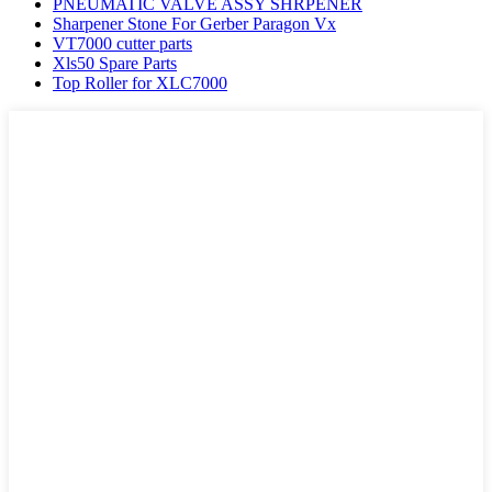
PNEUMATIC VALVE ASSY SHRPENER
Sharpener Stone For Gerber Paragon Vx
VT7000 cutter parts
Xls50 Spare Parts
Top Roller for XLC7000