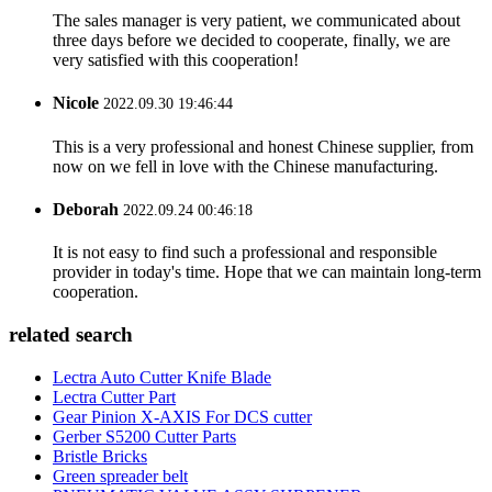
The sales manager is very patient, we communicated about
three days before we decided to cooperate, finally, we are
very satisfied with this cooperation!
Nicole
2022.09.30 19:46:44
This is a very professional and honest Chinese supplier, from
now on we fell in love with the Chinese manufacturing.
Deborah
2022.09.24 00:46:18
It is not easy to find such a professional and responsible
provider in today's time. Hope that we can maintain long-term
cooperation.
related search
Lectra Auto Cutter Knife Blade
Lectra Cutter Part
Gear Pinion X-AXIS For DCS cutter
Gerber S5200 Cutter Parts
Bristle Bricks
Green spreader belt