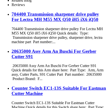
Related Blog
Reviews
704400 Transmission sharpener drive pulley
For Lectra MH M55 MX Q50 iH5 iX6 iQ50
704400 Transmission sharpener drive pulley For Lectra MH
M55 MX Q50 iH5 iX6 iQ50 Quick details: Type:
Transmission sharpener drive pulley, sharpener drive, lectra
machine part Part number:...
20635000 Assy Arm An Buschi For Gerber
Cutter S91
20635000 Assy Arm An Buschi For Gerber Cutter S91
Quick details for this Arm share here: Part Type: Arm, Arm
assy, Cutter Parts, S91 Cutter Part Part number: 20635000
Product Brand: F...
Counter Switch EC1-13S Suitable For Eastman
Cutter Machine
Counter Switch EC1-13S Suitable For Eastman Cutter
Machine Quick details for this Switch share here: Part Type: