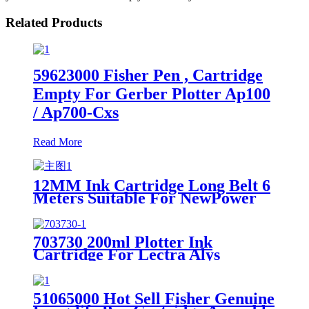
Related Products
59623000 Fisher Pen , Cartridge
Empty For Gerber Plotter Ap100
/ Ap700-Cxs
Read More
12MM Ink Cartridge Long Belt 6
Meters Suitable For NewPower
Inkjet Plotter Machine
703730 200ml Plotter Ink
Cartridge For Lectra Alys
30/60/120 Plotter
51065000 Hot Sell Fisher Genuine