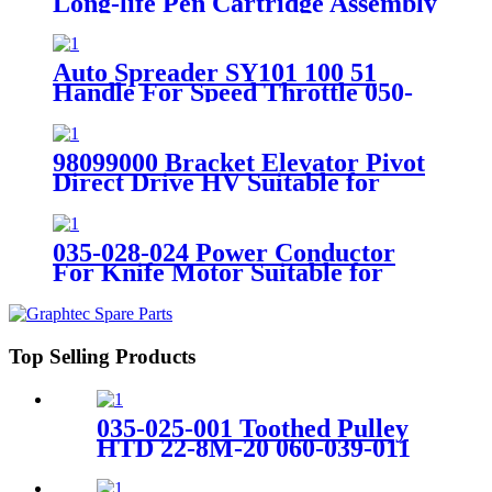
Long-life Pen Cartridge Assembly
Suitable for Gerber AP Plotter
Auto Spreader SY101 100 51
Handle For Speed Throttle 050-
741-002
98099000 Bracket Elevator Pivot
Direct Drive HV Suitable for
Paragon Cutter
035-028-024 Power Conductor
For Knife Motor Suitable for
GERBER SY Spreader
Top Selling Products
035-025-001 Toothed Pulley
HTD 22-8M-20 060-039-011
For XLS50 Spreader Machine