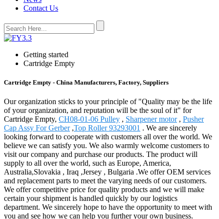
Contact Us
Getting started
Cartridge Empty
Cartridge Empty - China Manufacturers, Factory, Suppliers
Our organization sticks to your principle of "Quality may be the life
of your organization, and reputation will be the soul of it" for
Cartridge Empty,
CH08-01-06 Pulley
,
Sharpener motor
,
Pusher
Cap Assy For Gerber
,
Top Roller 93293001
. We are sincerely
looking forward to cooperate with customers all over the world. We
believe we can satisfy you. We also warmly welcome customers to
visit our company and purchase our products. The product will
supply to all over the world, such as Europe, America,
Australia,Slovakia , Iraq ,Jersey , Bulgaria .We offer OEM services
and replacement parts to meet the varying needs of our customers.
We offer competitive price for quality products and we will make
certain your shipment is handled quickly by our logistics
department. We sincerely hope to have the opportunity to meet with
you and see how we can help you further your own business.