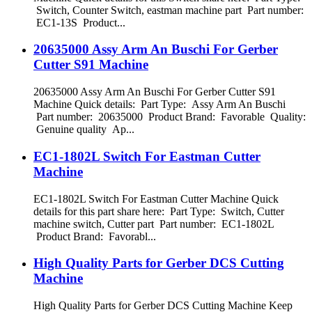
Switch, Counter Switch, eastman machine part Part number:
EC1-13S Product...
20635000 Assy Arm An Buschi For Gerber
Cutter S91 Machine
20635000 Assy Arm An Buschi For Gerber Cutter S91
Machine Quick details: Part Type: Assy Arm An Buschi
Part number: 20635000 Product Brand: Favorable Quality:
Genuine quality Ap...
EC1-1802L Switch For Eastman Cutter
Machine
EC1-1802L Switch For Eastman Cutter Machine Quick
details for this part share here: Part Type: Switch, Cutter
machine switch, Cutter part Part number: EC1-1802L
Product Brand: Favorabl...
High Quality Parts for Gerber DCS Cutting
Machine
High Quality Parts for Gerber DCS Cutting Machine Keep