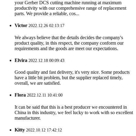
your Gerber DCS cutting machine running at maximum
productivity with our comprehensive range of replacement
parts. We provide a reliable, cos...
Victor
2022.12.26 02:13:17
We always believe that the details decides the company's
product quality, in this respect, the company conform our
requirements and the goods are meet our expectations.
Elvira
2022.12.18 00:09:43
Good quality and fast delivery, it's very nice. Some products
have a little bit problem, but the supplier replaced timely,
overall, we are satisfied.
Flora
2022.12.11 10:41:00
It can be said that this is a best producer we encountered in
China in this industry, we feel lucky to work with so excellent
manufacturer.
Kitty
2022.10.12 17:42:12