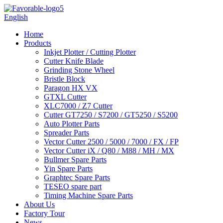
English
Home
Products
Inkjet Plotter / Cutting Plotter
Cutter Knife Blade
Grinding Stone Wheel
Bristle Block
Paragon HX VX
GTXL Cutter
XLC7000 / Z7 Cutter
Cutter GT7250 / S7200 / GT5250 / S5200
Auto Plotter Parts
Spreader Parts
Vector Cutter 2500 / 5000 / 7000 / FX / FP
Vector Cutter iX / Q80 / M88 / MH / MX
Bullmer Spare Parts
Yin Spare Parts
Graphtec Spare Parts
TESEO spare part
Timing Machine Spare Parts
About Us
Factory Tour
News