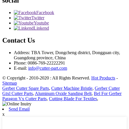
social
Facebook
Twitter
Youtube
Linkend
Contact Us
Address: TBA Tower, Dongcheng district, Dongguan city,
Guangdong province, China
Phone: 0086-769-22222291
E-mail:
info@cutter-part.com
© Copyright - 2010-2020 : All Rights Reserved.
Hot Products
-
Sitemap
Gerber Cutter Spare Parts
,
Cutter Machine Bristle
,
Gerber Cutter
Gtxl Cutter Parts
,
Aluminum Oxide Sanding Belt
,
Bel For Gerber
Paragon Vx Cutter Parts
,
Cutting Blade For Textiles
,
Send Email
x