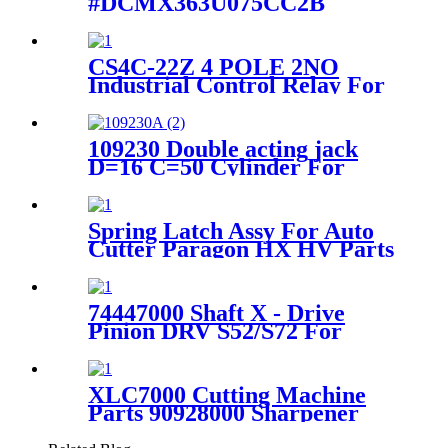
#DCMX363U075CC2B
Newark #95F9168 For
GT5250 Parts
CS4C-22Z 4 POLE 2NO
Industrial Control Relay For
GT7250 Auto Cutter Parts
109230 Double acting jack
D=16 C=50 Cylinder For
Lectra VT5000/VT7000
Cutter Machine
Spring Latch Assy For Auto
Cutter Paragon HX HV Parts
90979000
74447000 Shaft X - Drive
Pinion DRV S52/S72 For
Gerber GT5250 S5200
XLC7000 Cutting Machine
Parts 90928000 Sharpener
Drive Gear