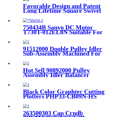
Favorable Design and Patent
Long Lifetime Square Swivel
Kit With Grease 91002004-4
for XLC7000
750434B Sanyo DC Motor
T730T-012EL8N Suitable For
Lectra Cutter Machine
91512000 Double Pulley Idler
Sub-Assembly Machined For
XLC7000 Z7 Paragon Gerber
Cutter
Hot Sell 90892000 Pulley
Assembly Idler Balancer
Suitable For XLC7000 Cutter
Black Color Graphtec Cutting
Plotters PHP33-CB09N-HS
Blade Holder
263500303 Cap Crndb